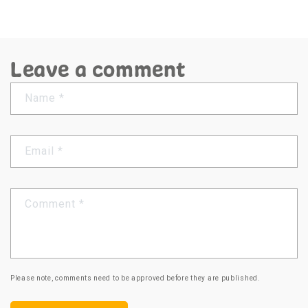
Leave a comment
Name
*
Email
*
Comment
*
Please note, comments need to be approved before they are published.