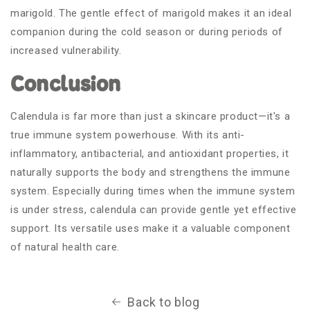
marigold. The gentle effect of marigold makes it an ideal
companion during the cold season or during periods of
increased vulnerability.
Conclusion
Calendula is far more than just a skincare product—it's a
true immune system powerhouse. With its anti-
inflammatory, antibacterial, and antioxidant properties, it
naturally supports the body and strengthens the immune
system. Especially during times when the immune system
is under stress, calendula can provide gentle yet effective
support. Its versatile uses make it a valuable component
of natural health care.
Back to blog