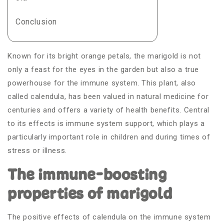
Conclusion
Known for its bright orange petals, the marigold is not
only a feast for the eyes in the garden but also a true
powerhouse for the immune system. This plant, also
called calendula, has been valued in natural medicine for
centuries and offers a variety of health benefits. Central
to its effects is immune system support, which plays a
particularly important role in children and during times of
stress or illness.
The immune-boosting
properties of marigold
The positive effects of calendula on the immune system