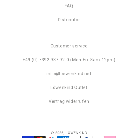
FAQ
Distributor
Customer service
+49 (0) 7392 937 92-0 (Mon-Fri: 8am-12pm)
info@loewenkind.net
Löwenkind Outlet
Vertrag widerrufen
© 2026,
LÖWENKIND