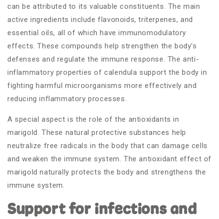
can be attributed to its valuable constituents. The main
active ingredients include flavonoids, triterpenes, and
essential oils, all of which have immunomodulatory
effects. These compounds help strengthen the body's
defenses and regulate the immune response. The anti-
inflammatory properties of calendula support the body in
fighting harmful microorganisms more effectively and
reducing inflammatory processes.
A special aspect is the role of the antioxidants in
marigold. These natural protective substances help
neutralize free radicals in the body that can damage cells
and weaken the immune system. The antioxidant effect of
marigold naturally protects the body and strengthens the
immune system.
Support for infections and