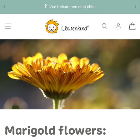
Skip to
🤰
‹
Von Hebammen empfohlen
›
content
Log
Cart
in
Marigold flowers: