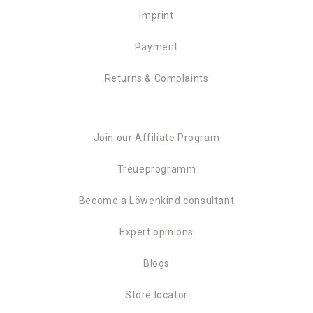
Imprint
Payment
Returns & Complaints
Join our Affiliate Program
Treueprogramm
Become a Löwenkind consultant
Expert opinions
Blogs
Store locator