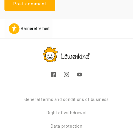
Barrierefreiheit
Facebook
Instagram
YouTube
General terms and conditions of business
Right of withdrawal
Data protection