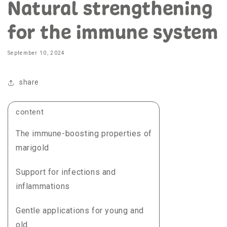
Natural strengthening
for the immune system
September 10, 2024
share
content
The immune-boosting properties of
marigold
Support for infections and
inflammations
Gentle applications for young and
old