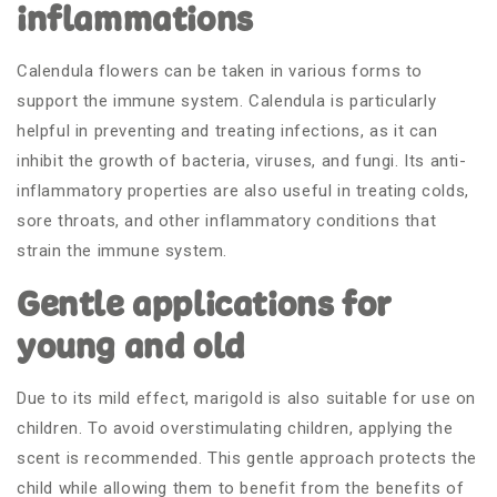
inflammations
Calendula flowers can be taken in various forms to
support the immune system. Calendula is particularly
helpful in preventing and treating infections, as it can
inhibit the growth of bacteria, viruses, and fungi. Its anti-
inflammatory properties are also useful in treating colds,
sore throats, and other inflammatory conditions that
strain the immune system.
Gentle applications for
young and old
Due to its mild effect, marigold is also suitable for use on
children. To avoid overstimulating children, applying the
scent is recommended. This gentle approach protects the
child while allowing them to benefit from the benefits of