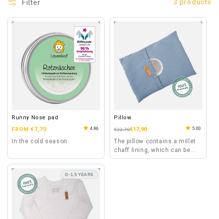
Filter
3 products
Runny Nose pad
Pillow
Regular
4.86
5.00
FROM €7,70
Regular
Sale
€17,90
€22,70
price
price
price
In the cold season
The pillow contains a millet
chaff lining, which can be
heated separately for a
special wellness moment.
0-1.5 YEARS