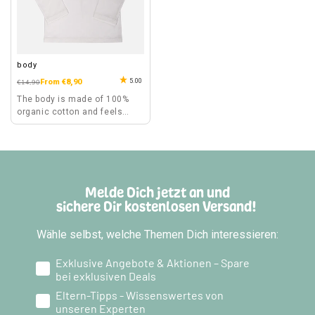
body
5.00
Regular
Sale
From €8,90
€14,90
price
price
The body is made of 100%
organic cotton and feels
comfortable to wear.
Melde Dich jetzt an und
sichere Dir kostenlosen Versand!
Wähle selbst, welche Themen Dich interessieren:
Exklusive Angebote & Aktionen – Spare
bei exklusiven Deals
Eltern-Tipps - Wissenswertes von
unseren Experten