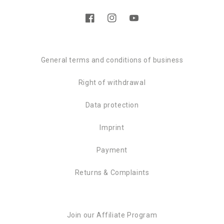
Facebook
Instagram
YouTube
General terms and conditions of business
Right of withdrawal
Data protection
Imprint
Payment
Returns & Complaints
Join our Affiliate Program