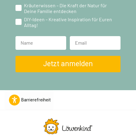
Kräuterwissen – Die Kraft der Natur für
Deine Familie entdecken
DIY-Ideen – Kreative Inspiration für Euren
Alltag!
Name
Jetzt anmelden
Barrierefreiheit