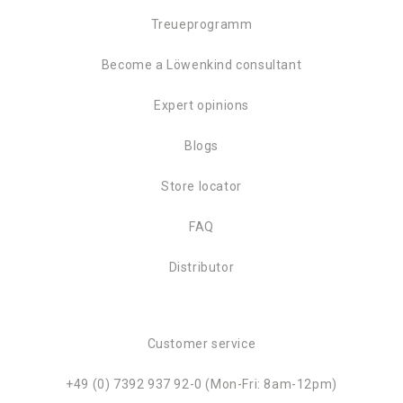
Treueprogramm
Become a Löwenkind consultant
Expert opinions
Blogs
Store locator
FAQ
Distributor
Customer service
+49 (0) 7392 937 92-0 (Mon-Fri: 8am-12pm)