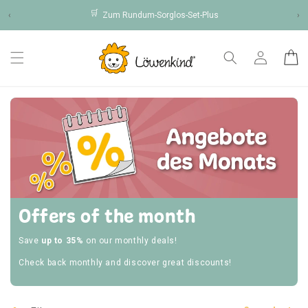
Skip to
🛒
‹
Zum Rundum-Sorglos-Set-Plus
›
content
Log
Cart
in
Offers of the month
Save
up to 35%
on our monthly deals!
Check back monthly and discover great discounts!