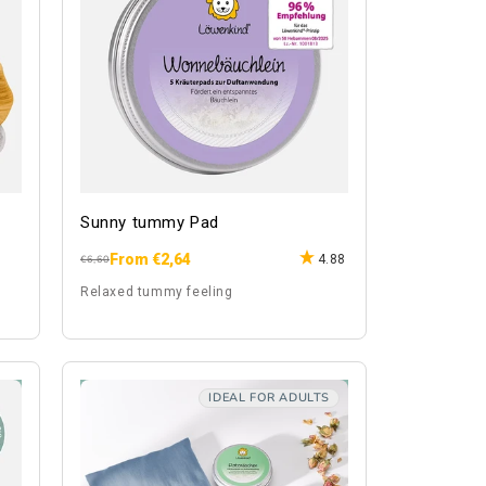
Sunny tummy Pad
From €2,64
4.88
Regular
Sale
€6,60
price
price
Relaxed tummy feeling
IDEAL FOR ADULTS