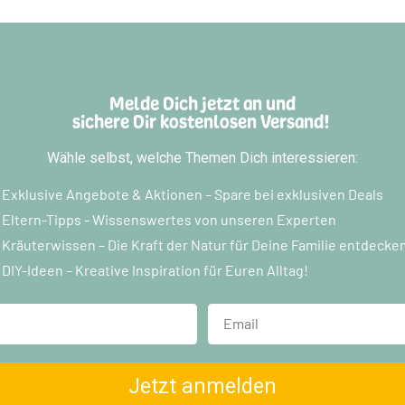
Melde Dich jetzt an und
sichere Dir kostenlosen Versand!
Wähle selbst, welche Themen Dich interessieren:
Exklusive Angebote & Aktionen – Spare bei exklusiven Deals
Eltern-Tipps - Wissenswertes von unseren Experten
Kräuterwissen – Die Kraft der Natur für Deine Familie entdecke
DIY-Ideen – Kreative Inspiration für Euren Alltag!
Jetzt anmelden