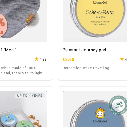
f “Medi”
Pleasant Journey pad
Regular
€8,60
4.88
4
price
loth is made of 100%
Discomfort while travelling
n and, thanks to its light
so suitable for summer.
UP TO 4 YEARS