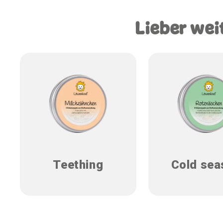
Lieber wei
Teething
Cold sea