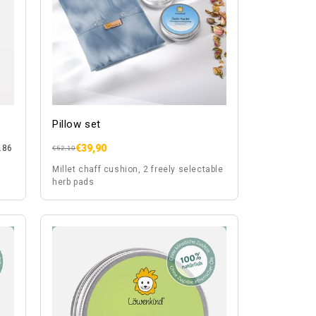
Pillow set
€39,90
.86
Regular
Sale
€52,10
price
price
Millet chaff cushion, 2 freely selectable
herb pads