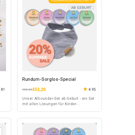
HEBAMMENEMPFEHLUNG 🤍
S
AB GEBURT
Rundum-Sorglos-Special
€53,20
.81
4.95
Regular
Sale
€66,50
price
price
Unser Allrounder-Set ab Geburt - ein Set
mit allen Lösungen für Kinder-
Wehwehchen.