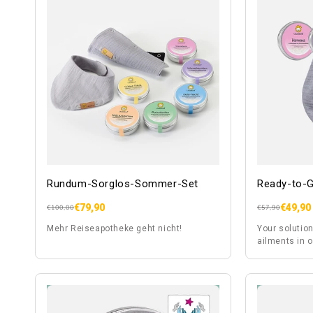
Rundum-Sorglos-Sommer-Set
Ready-to-G
€79,90
€49,90
Regular
Sale
Regular
Sale
€100,00
€57,90
price
price
price
price
Mehr Reiseapotheke geht nicht!
Your solution
ailments in o
sleep problem