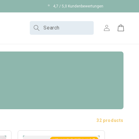
⭐
4,7 / 5,0 Kundenbewertungen
Log
Search
Cart
in
32 products