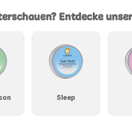
terschauen? Entdecke unse
son
Sleep