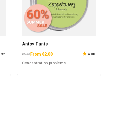
Antsy Pants
From €2,08
.92
4.00
Regular
Sale
€5,20
price
price
Concentration problems