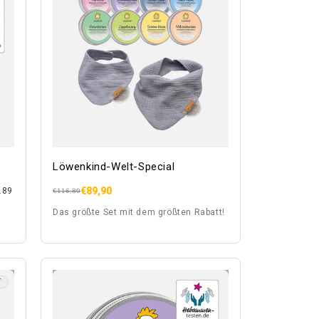
Löwenkind-Welt-Special
€89,90
.89
Regular
Sale
€116,80
price
price
Das größte Set mit dem größten Rabatt!
T