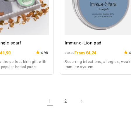
iangle scarf
Immuno-Lion pad
41,90
From €4,24
4.98
4
Regular
Sale
€10,60
price
price
s the perfect birth gift with
Recurring infections, allergies, weak
 popular herbal pads.
immune system
1
2