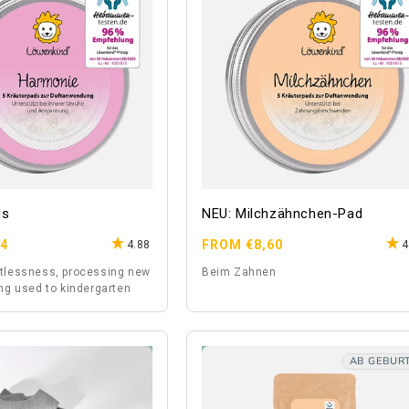
gs
NEU: Milchzähnchen-Pad
Regular
64
FROM €8,60
4.88
4
price
stlessness, processing new
Beim Zahnen
ing used to kindergarten
AB GEBUR