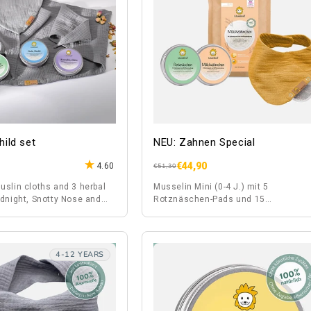
ild set
NEU: Zahnen Special
€44,90
4.60
Regular
Sale
€51,30
price
price
uslin cloths and 3 herbal
Musselin Mini (0-4 J.) mit 5
odnight, Snotty Nose and
Rotznäschen-Pads und 15
ein.
Milchzähnchen-Pads
4-12 YEARS