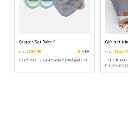
Starter Set "Medi"
Gift set tr
€39,90
From €
4.89
Regular
Sale
Regular
Sale
€41,70
€44,70
price
price
price
price
Scarf Medi, 2 selectable herbal pad tins
The gift set i
the two most