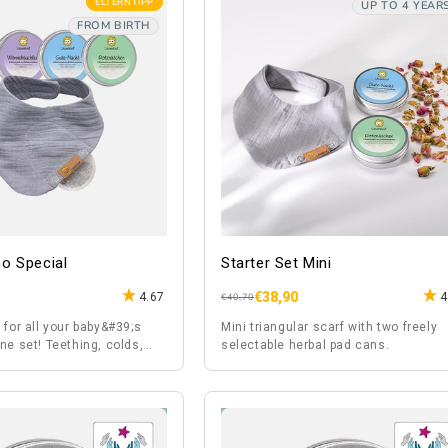
ELTERNTIPP
UP TO 4 YEAR
FROM BIRTH
o Special
Starter Set Mini
€38,90
4.67
4
Regular
Sale
€40,70
price
price
 for all your baby&#39;s
Mini triangular scarf with two freely
ne set! Teething, colds,
selectable herbal pad cans.
s,...