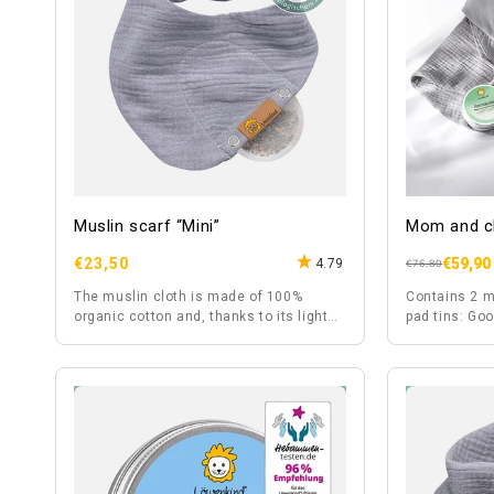
Muslin scarf “Mini”
Mom and ch
Regular
€23,50
€59,90
4.79
Regular
Sale
€76,80
price
price
price
The muslin cloth is made of 100%
Contains 2 m
organic cotton and, thanks to its light
pad tins: Go
fabric, is also suitable for summer.
Wonnebäuchl