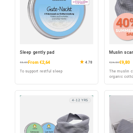
Sleep gently pad
Muslin scar
From €2,64
€9,80
4.78
Regular
Sale
Regular
Sale
€6,60
€24,50
price
price
price
price
To support restful sleep
The muslin c
organic cotto
fabric, is al
4-12 YRS