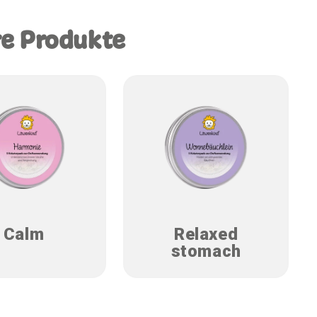
re Produkte
Calm
Relaxed
stomach