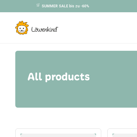
Skip to
🛒
SUMMER SALE bis zu -60%
content
All products