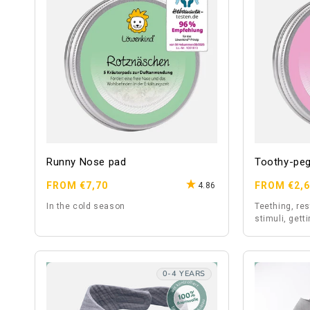
Runny Nose pad
Toothy-pe
Regular
Regular
FROM €7,70
FROM €2,
4.86
price
price
In the cold season
Teething, re
stimuli, gett
0-4 YEARS