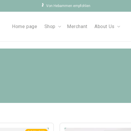
🤰
Von Hebammen empfohlen
Home page
Shop
Merchant
About Us