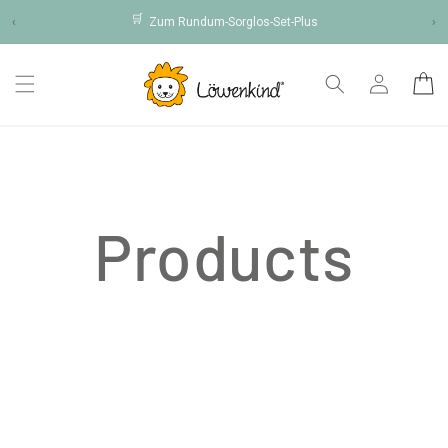
Skip to
🛒
‹
Zum Rundum-Sorglos-Set-Plus
›
content
Log
Cart
in
Products