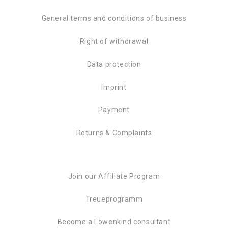
General terms and conditions of business
Right of withdrawal
Data protection
Imprint
Payment
Returns & Complaints
Join our Affiliate Program
Treueprogramm
Become a Löwenkind consultant