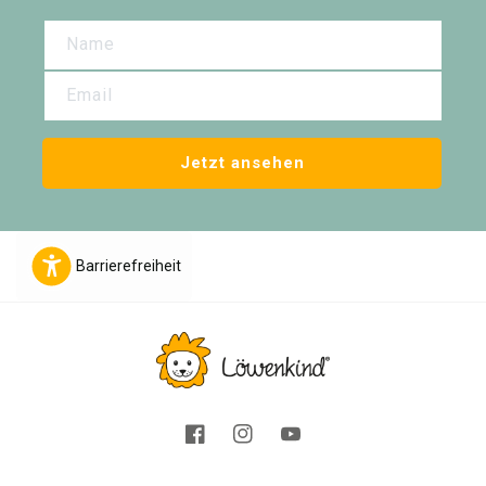
Name
Email
Jetzt ansehen
Barrierefreiheit
Facebook
Instagram
YouTube