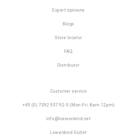
Expert opinions
Blogs
Store locator
FAQ
Distributor
Customer service
+49 (0) 7392 937 92-0 (Mon-Fri: 8am-12pm)
info@loewenkind.net
Löwenkind Outlet