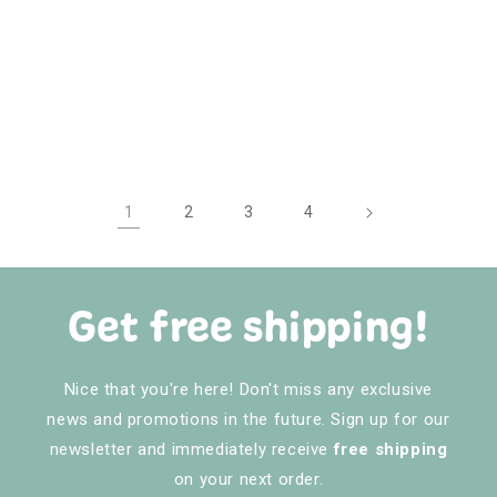
1
2
3
4
Get free shipping!
Nice that you're here! Don't miss any exclusive
news and promotions in the future. Sign up for our
newsletter and immediately receive
free shipping
on your next order.