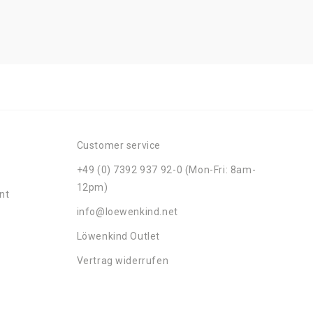
Customer service
+49 (0) 7392 937 92-0 (Mon-Fri: 8am-
12pm)
nt
info@loewenkind.net
Löwenkind Outlet
Vertrag widerrufen