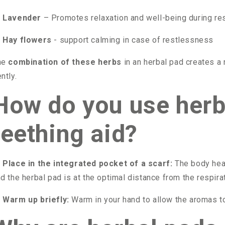

Lavender
– Promotes relaxation and well-being during re

Hay flowers
- support calming in case of restlessness
he
combination of these herbs
in an herbal pad creates a
ntly.
How do you use herb
teething aid?

Place in the integrated pocket of a scarf:
The body heat
d the herbal pad is at the optimal distance from the respirat

Warm up briefly:
Warm in your hand to allow the aromas t