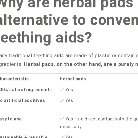
Why are herbal pads 
alternative to conven
teething aids?
ny traditional teething aids are made of plastic or contain
gredients.
Herbal pads, on the other hand, are a purely n
haracteristic
herbal pads
00% natural ingredients
✅
Yes
o artificial additives
✅
Yes
asy to use
✅
Yes – no direct contact with the 
necessary
ustainable & reusable
✅
Yes