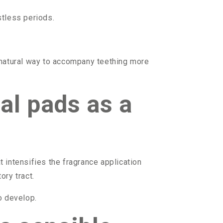
stless periods.
 natural way to accompany teething more
al pads as a
 intensifies the fragrance application
ory tract.
o develop.