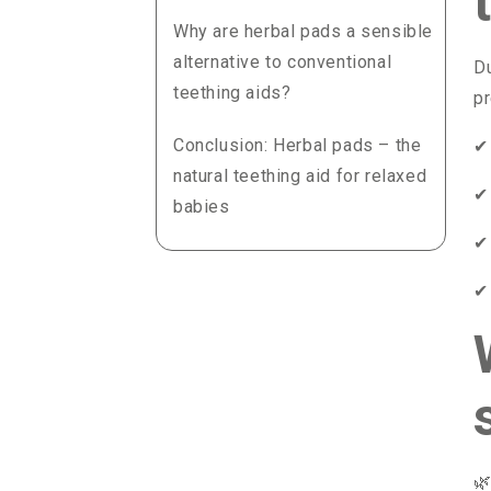
Why are herbal pads a sensible
alternative to conventional
Du
teething aids?
pr
Conclusion: Herbal pads – the
✔
natural teething aid for relaxed
✔
babies
✔
✔
