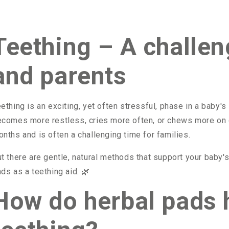
Teething – A challen
and parents
ething is an exciting, yet often stressful, phase in a baby's 
comes more restless, cries more often, or chews more on o
nths and is often a challenging time for families.
t there are gentle, natural methods that support your baby'
ds as a teething aid.
🌿
How do herbal pads 