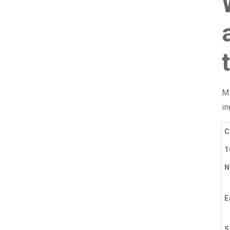
Ma
in
C
1
N
E
S