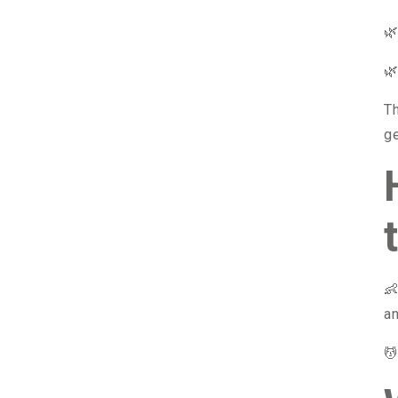


T
ge

an
