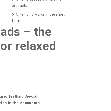
products
❌
Often only works in the short
term
ads – the
for relaxed
ture:
Teething Special
 tips in the comments!