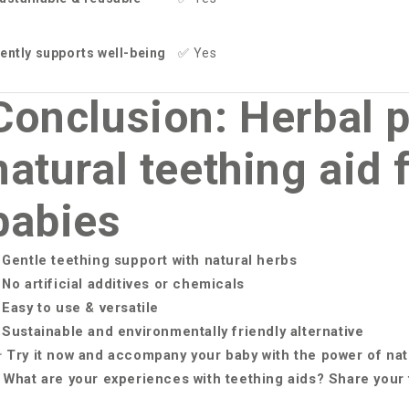
ently supports well-being
✅
Yes
Conclusion: Herbal p
natural teething aid 
babies
Gentle teething support with natural herbs
No artificial additives or chemicals
Easy to use & versatile
Sustainable and environmentally friendly alternative

Try it now and accompany your baby with the power of na
What are your experiences with teething aids? Share your