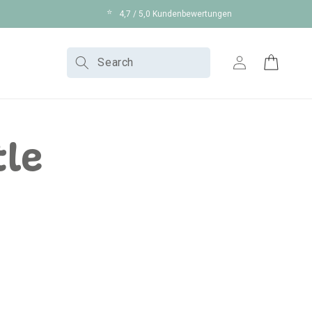
⭐
4,7 / 5,0 Kundenbewertungen
Log
Search
Cart
in
tle