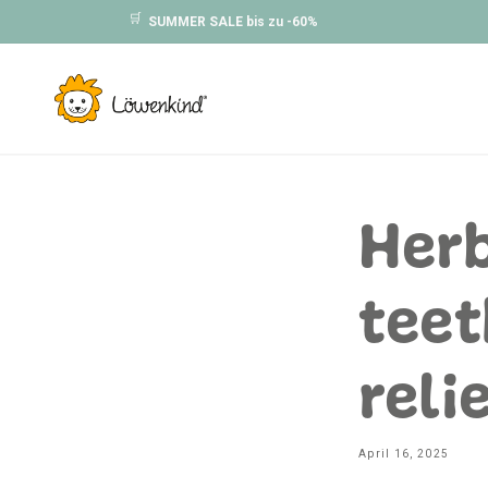
Skip to
🛒
SUMMER SALE bis zu -60%
content
Herb
teet
reli
April 16, 2025