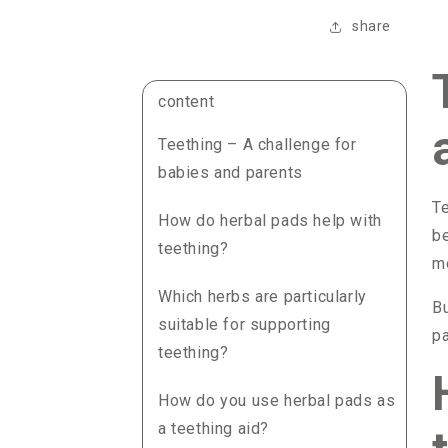
share
content
Teething – A challenge for
babies and parents
Te
How do herbal pads help with
be
teething?
mo
Which herbs are particularly
Bu
suitable for supporting
pa
teething?
How do you use herbal pads as
a teething aid?