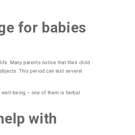
ge for babies
life. Many parents notice that their child
bjects. This period can last several
s well-being – one of them is herbal
help with