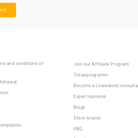
ms and conditions of
Join our Affiliate Program
Treueprogramm
thdrawal
Become a Löwenkind consulta
tion
Expert opinions
Blogs
Store locator
Complaints
FAQ