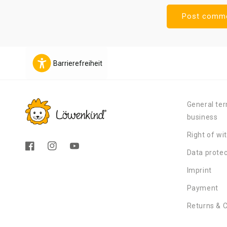
Barrierefreiheit
General ter
business
Right of wi
Facebook
Instagram
YouTube
Data protec
Imprint
Payment
Returns & 