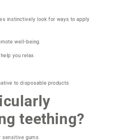
s instinctively look for ways to apply
omote well-being.
help you relax.
rnative to disposable products
icularly
ing teething?
r sensitive gums.