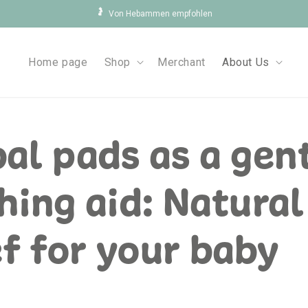
🤰
Von Hebammen empfohlen
Home page
Shop
Merchant
About Us
al pads as a gen
hing aid: Natural
ef for your baby