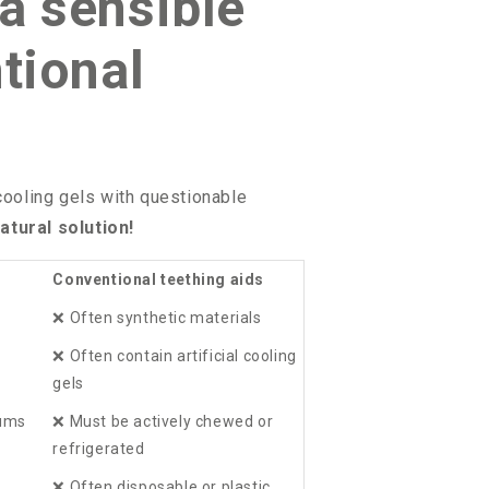
a sensible
tional
 cooling gels with questionable
atural solution!
Conventional teething aids
❌
Often synthetic materials
❌
Often contain artificial cooling
gels
gums
❌
Must be actively chewed or
refrigerated
❌
Often disposable or plastic