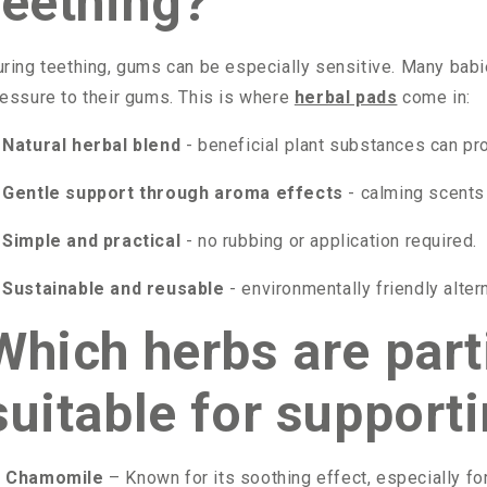
teething?
ring teething, gums can be especially sensitive. Many babie
essure to their gums. This is where
herbal pads
come in:
Natural herbal blend
- beneficial plant substances can pr
Gentle support through aroma effects
- calming scents 
Simple and practical
- no rubbing or application required.
Sustainable and reusable
- environmentally friendly alte
Which herbs are part
suitable for support

Chamomile
– Known for its soothing effect, especially fo