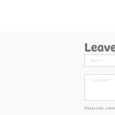
Leav
Name
*
Comment
*
Please note, comme