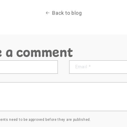
Back to blog
e a comment
Email
*
nts need to be approved before they are published.