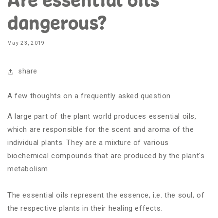
dangerous?
May 23, 2019
share
A few thoughts on a frequently asked question
A large part of the plant world produces essential oils,
which are responsible for the scent and aroma of the
individual plants. They are a mixture of various
biochemical compounds that are produced by the plant's
metabolism.
The essential oils represent the essence, i.e. the soul, of
the respective plants in their healing effects.