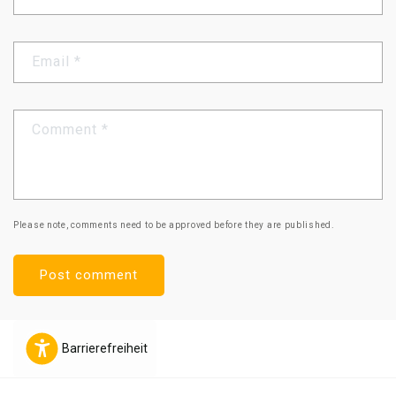
Email
*
Comment
*
Please note, comments need to be approved before they are published.
Barrierefreiheit