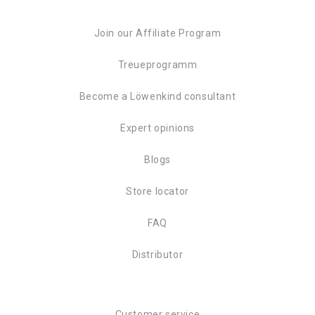
Join our Affiliate Program
Treueprogramm
Become a Löwenkind consultant
Expert opinions
Blogs
Store locator
FAQ
Distributor
Customer service