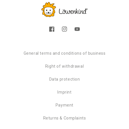
Facebook
Instagram
YouTube
General terms and conditions of business
Right of withdrawal
Data protection
Imprint
Payment
Returns & Complaints