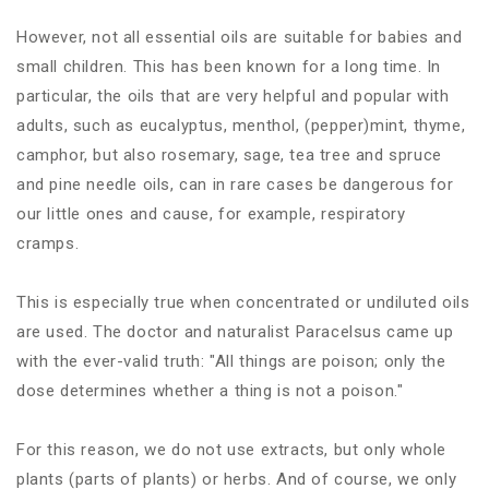
However, not all essential oils are suitable for babies and
small children. This has been known for a long time. In
particular, the oils that are very helpful and popular with
adults, such as eucalyptus, menthol, (pepper)mint, thyme,
camphor, but also rosemary, sage, tea tree and spruce
and pine needle oils, can in rare cases be dangerous for
our little ones and cause, for example, respiratory
cramps.
This is especially true when concentrated or undiluted oils
are used. The doctor and naturalist Paracelsus came up
with the ever-valid truth: "All things are poison; only the
dose determines whether a thing is not a poison."
For this reason, we do not use extracts, but only whole
plants (parts of plants) or herbs. And of course, we only