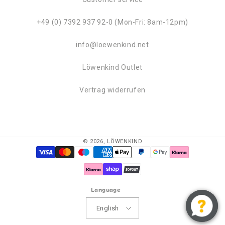
+49 (0) 7392 937 92-0 (Mon-Fri: 8am-12pm)
info@loewenkind.net
Löwenkind Outlet
Vertrag widerrufen
© 2026,
LÖWENKIND
Payment
methods
Language
English