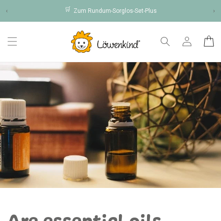
Skip to
🛒
‹
Zum Rundum-Sorglos-Set-Plus
›
content
Log
Cart
in
Are essential oils