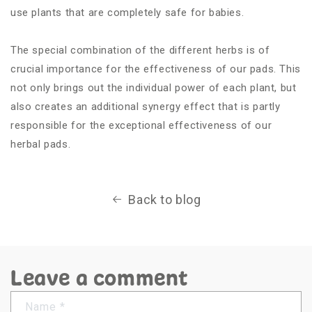
use plants that are completely safe for babies.
The special combination of the different herbs is of
crucial importance for the effectiveness of our pads. This
not only brings out the individual power of each plant, but
also creates an additional synergy effect that is partly
responsible for the exceptional effectiveness of our
herbal pads.
Back to blog
Leave a comment
Name
*