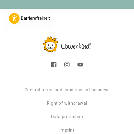
Barrierefreiheit
Facebook
Instagram
YouTube
General terms and conditions of business
Right of withdrawal
Data protection
Imprint