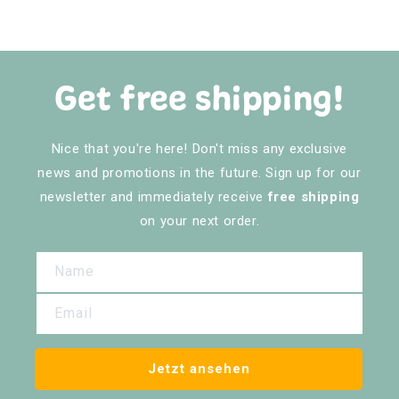
Get free shipping!
Nice that you're here! Don't miss any exclusive
news and promotions in the future. Sign up for our
newsletter and immediately receive
free shipping
on your next order.
Name
Email
Jetzt ansehen