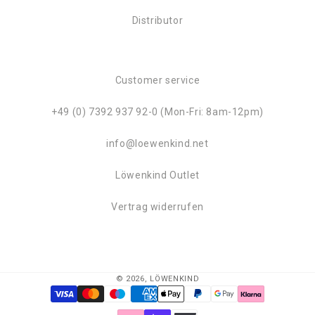
Distributor
Customer service
+49 (0) 7392 937 92-0 (Mon-Fri: 8am-12pm)
info@loewenkind.net
Löwenkind Outlet
Vertrag widerrufen
© 2026,
LÖWENKIND
Payment
methods