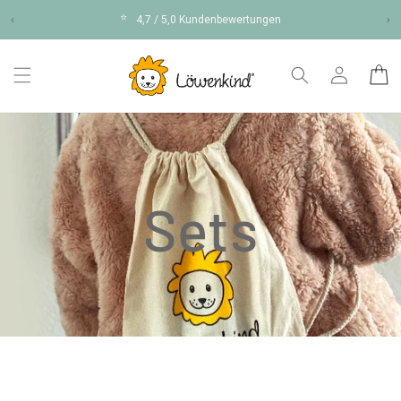
Skip to
⭐
‹
4,7 / 5,0 Kundenbewertungen
›
content
Log
Cart
in
Sets