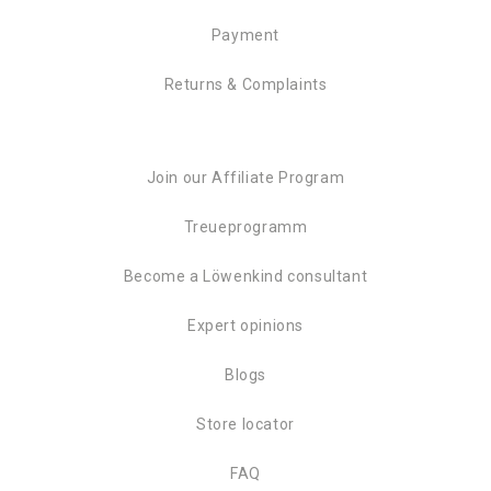
Payment
Returns & Complaints
Join our Affiliate Program
Treueprogramm
Become a Löwenkind consultant
Expert opinions
Blogs
Store locator
FAQ